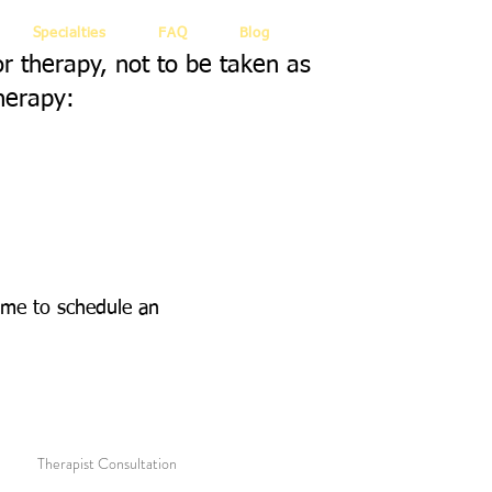
Specialties
FAQ
Blog
or therapy, not to be taken as
herapy:
 me to schedule an
Therapist Consultation