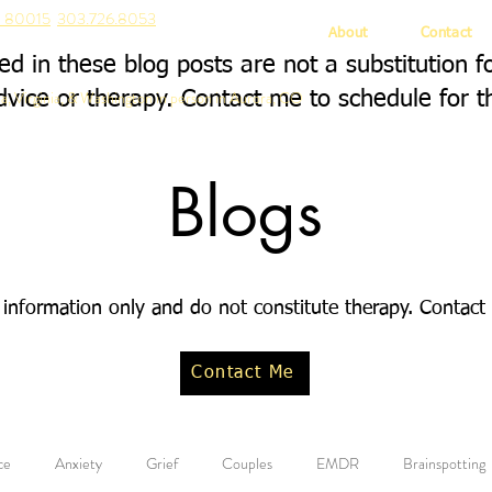
CO 80015
303.726.8053
About
Contact
d in these blog posts are not a substitution f
a, Virginia, & Washington in person in Aurora, CO
dvice or therapy. Contact me to schedule for t
Blogs
 information only and do not constitute therapy. Contact
Contact Me
ce
Anxiety
Grief
Couples
EMDR
Brainspotting