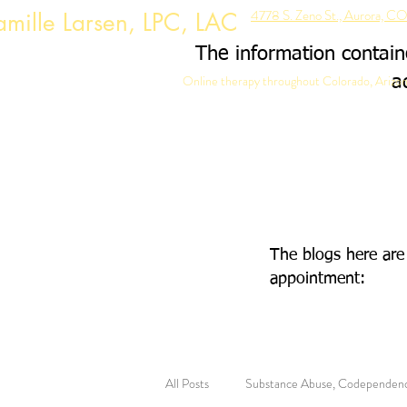
4778 S. Zeno St., Aurora, 
mille Larsen, LPC, LAC
The information containe
Online therapy throughout Colorado, Arizon
a
The blogs here are
appointment:
All Posts
Substance Abuse, Codependen