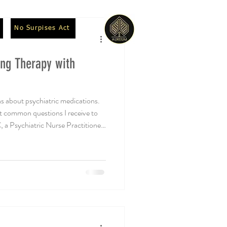
No Surpises Act
ng Therapy with
s about psychiatric medications.
ost common questions I receive to
 Psychiatric Nurse Practitioner
orate with. Andrea D. Skrocki,
s appropriate for patients in
tion assessment? While talk
y people, there are certain
herap