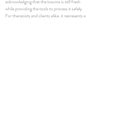
acknowledging that the trauma is still fresh 
while providing the tools to process it safely. 
For therapists and clients alike, it represents a 
proactive, compassionate approach to mental 
health care.
Key Takeaways
·       EMDR R-TEP is specifically designed for 
processing recent traumatic incidents before 
they become long-term issues.
·       The protocol focuses on the entire 
traumatic episode, not just a single moment, 
allowing for more complete healing.
·       Early EMDR intervention can reduce 
symptoms quickly and help prevent PTSD.
·       Seeking professional EMDR therapy 
soon after trauma can support faster recovery 
and emotional stability.