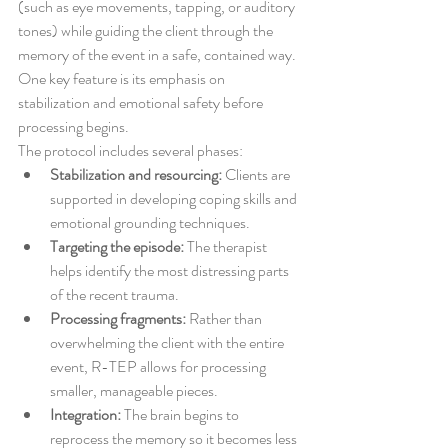
(such as eye movements, tapping, or auditory 
tones) while guiding the client through the 
memory of the event in a safe, contained way. 
One key feature is its emphasis on 
stabilization and emotional safety before 
processing begins.
The protocol includes several phases:
Stabilization and resourcing:
 Clients are 
supported in developing coping skills and 
emotional grounding techniques.
Targeting the episode:
 The therapist 
helps identify the most distressing parts 
of the recent trauma.
Processing fragments:
 Rather than 
overwhelming the client with the entire 
event, R-TEP allows for processing 
smaller, manageable pieces.
Integration:
 The brain begins to 
reprocess the memory so it becomes less 