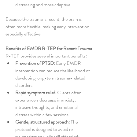
distressing and more adaptive.
Because the trauma is recent, the brain is 
often more flexible, making early intervention 
especially effective.
Benefits of EMDR R-TEP for Recent Trauma
R-TEP provides several important benefits:
Prevention of PTSD:
 Early EMDR 
intervention can reduce the likelihood of 
developing long-term trauma-related 
disorders.
Rapid symptom relief:
 Clients often 
experience a decrease in anxiety, 
intrusive thoughts, and emotional 
distress within a few sessions.
Gentle, structured approach:
 The 
protocol is designed to avoid re-
traumatization while still effectively 