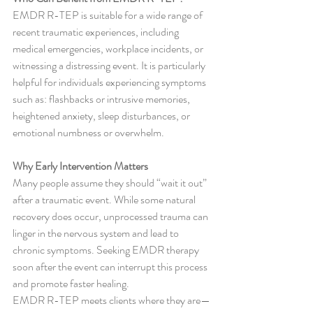
EMDR R-TEP is suitable for a wide range of 
recent traumatic experiences, including 
medical emergencies, workplace incidents, or 
witnessing a distressing event. It is particularly 
helpful for individuals experiencing symptoms 
such as: flashbacks or intrusive memories, 
heightened anxiety, sleep disturbances, or 
emotional numbness or overwhelm.
Why Early Intervention Matters
Many people assume they should “wait it out” 
after a traumatic event. While some natural 
recovery does occur, unprocessed trauma can 
linger in the nervous system and lead to 
chronic symptoms. Seeking EMDR therapy 
soon after the event can interrupt this process 
and promote faster healing.
EMDR R-TEP meets clients where they are—