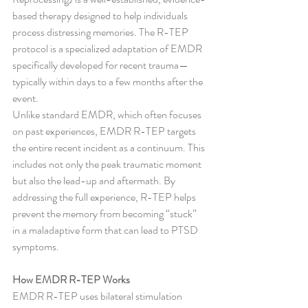
based therapy designed to help individuals 
process distressing memories. The R-TEP 
protocol is a specialized adaptation of EMDR 
specifically developed for recent trauma—
typically within days to a few months after the 
event.
Unlike standard EMDR, which often focuses 
on past experiences, EMDR R-TEP targets 
the entire recent incident as a continuum. This 
includes not only the peak traumatic moment 
but also the lead-up and aftermath. By 
addressing the full experience, R-TEP helps 
prevent the memory from becoming “stuck” 
in a maladaptive form that can lead to PTSD 
symptoms.
How EMDR R-TEP Works
EMDR R-TEP uses bilateral stimulation 