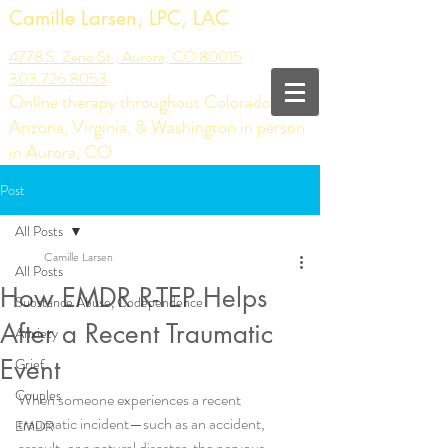
Camille Larsen, LPC, LAC
4778 S. Zeno St., Aurora, CO 80015
303.726.8053
Online therapy throughout Colorado,
Arizona, Virginia, & Washington in person
in Aurora, CO
Post
All Posts
Camille Larsen
All Posts
How EMDR R-TEP Helps
Substance Abuse, Codependence
After a Recent Traumatic
Anxiety
Event
Grief
Couples
When someone experiences a recent 
traumatic incident—such as an accident, 
EMDR
assault, or a natural disaster, the nervous 