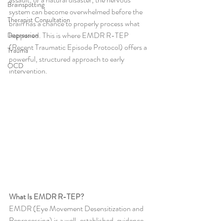
Brainspotting
system can become overwhelmed before the 
Therapist Consultation
brain has a chance to properly process what 
happened. This is where EMDR R-TEP 
Depression
(Recent Traumatic Episode Protocol) offers a 
Trauma
powerful, structured approach to early 
OCD
intervention.
What Is EMDR R-TEP?
EMDR (Eye Movement Desensitization and 
Reprocessing) is a well-established, evidence-