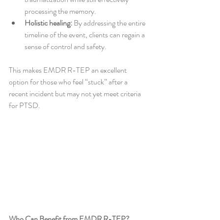
processing the memory.
Holistic healing:
 By addressing the entire 
timeline of the event, clients can regain a 
sense of control and safety.
This makes EMDR R-TEP an excellent 
option for those who feel “stuck” after a 
recent incident but may not yet meet criteria 
for PTSD.
Who Can Benefit from EMDR R-TEP?